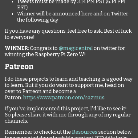
Tweets must be made by 3:14 PM PST (6:14 PM
EST)
Winner will be announced here and on Twitter
the following day
If you have any questions, feel free to ask. Best of luck
to everyone!
WINNER
: Congrats to
@magicentral
on twitter for
winning the Raspberry Pi Zero W!
Patreon
I do these projects to learn and teaching is a good way
to learn. But if you do want to support me, head on
over to Patreon and become a
Patron:
https://www.patreon.com/nazmus
If you've implemented this project, I'd like to see it!
So please share it with me through any of my regular
channels.
Remember to checkout the
Resources
section below
for associated downloadable content, JSFiddle links,