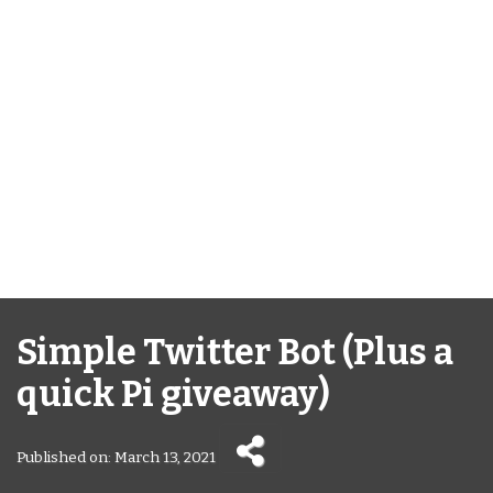
Simple Twitter Bot (Plus a
quick Pi giveaway)
Published on: March 13, 2021