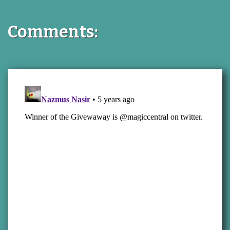
Comments: