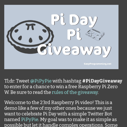
Tl;dr: Tweet
@PiPyPie
with hashtag
#PiDayGiveaway
to enter for a chance to win a free Raspberry Pi Zero
W. Be sure to read the
rules of the giveaway
.
Welcome to the 23rd Raspberry Pi video! This is a
demo like a few of my other ones because we just
want to celebrate Pi Day with a simple Twitter Bot
named
PiPyPie
. My goal was to make it as simple as
possible but let it handle complex operations. Some