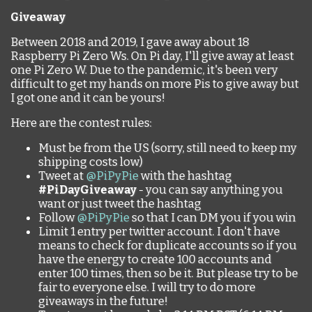
Giveaway
Between 2018 and 2019, I gave away about 18
Raspberry Pi Zero Ws. On Pi day, I'll give away at least
one Pi Zero W. Due to the pandemic, it's been very
difficult to get my hands on more Pis to give away but
I got one and it can be yours!
Here are the contest rules:
Must be from the US (sorry, still need to keep my
shipping costs low)
Tweet at
@PiPyPie
with the hashtag
#PiDayGiveaway
- you can say anything you
want or just tweet the hashtag
Follow
@PiPyPie
so that I can DM you if you win
Limit 1 entry per twitter account. I don't have
means to check for duplicate accounts so if you
have the energy to create 100 accounts and
enter 100 times, then so be it. But please try to be
fair to everyone else. I will try to do more
giveaways in the future!