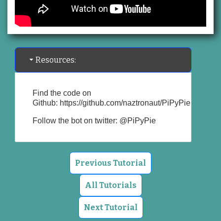
Resources:
Find the code on
Github:
https://github.com/naztronaut/PiPyPie
Follow the bot on twitter:
@PiPyPie
Previous Tutorial
All Tutorials
Next Tutorial