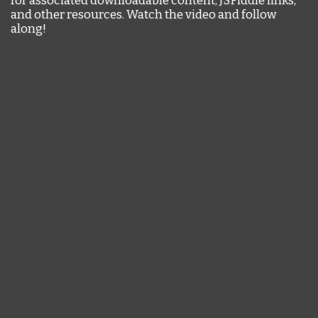
and other resources. Watch the video and follow
along!