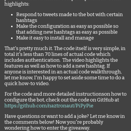
highlights:
Respond to tweets made to the bot with certain
hashtags
Make the configuration as easy as possible so
that adding new hashtags as easy as possible
Make it easy to install and manage
That's pretty much it. The code itself is very simple, in
total it's less than 70 lines of actual code which
includes authentication. The video highlights the
features as well as how to add a new hashtag. If
anyone is interested in an actual code walkthrough,
let me know, I'm happy to set aside some time to do a
quick how-to video.
For the code and more detailed instructionson how to
configure the bot, check out the code on GitHub at
https://github.com/naztronaut/PiPyPie
Have questions or want to add a joke? Let me know in
the comments below! Now you're probably
wondering how to enter the giveaway.