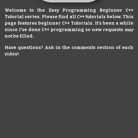
Welcome to the Easy Programming Beginner C++
Tutorial series. Please find all C++ tutorials below. This
page features beginner C++ Tutorials. It's been a while
since I've done C++ programming so new requests
may
not be filled.
Have questions? Ask in the comments section of each
video!