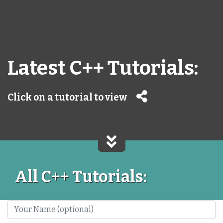
Latest C++ Tutorials:
Click on a tutorial to view
All C++ Tutorials: