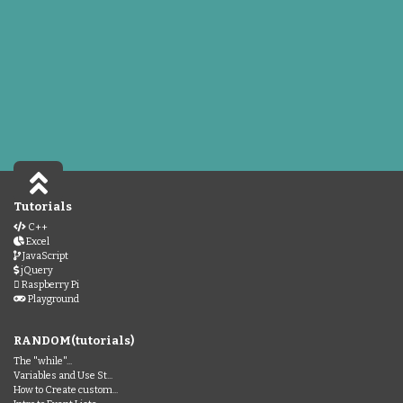
Tutorials
C++
Excel
JavaScript
jQuery
Raspberry Pi
Playground
RANDOM(tutorials)
The "while"...
Variables and Use St...
How to Create custom...