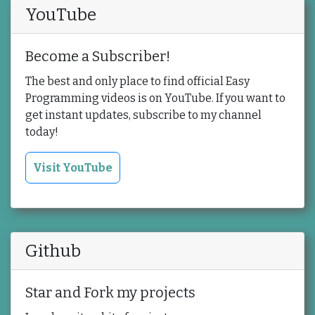
YouTube
Become a Subscriber!
The best and only place to find official Easy
Programming videos is on YouTube. If you want to
get instant updates, subscribe to my channel
today!
Visit YouTube
Github
Star and Fork my projects