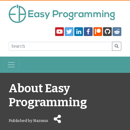
About Easy
Programming
Published by Nazmus