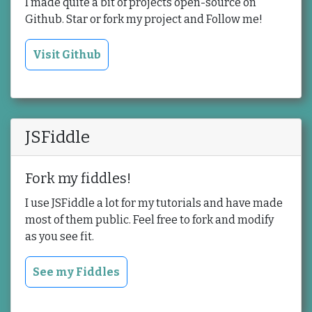
I made quite a bit of projects open-source on
Github. Star or fork my project and Follow me!
Visit Github
JSFiddle
Fork my fiddles!
I use JSFiddle a lot for my tutorials and have made
most of them public. Feel free to fork and modify
as you see fit.
See my Fiddles