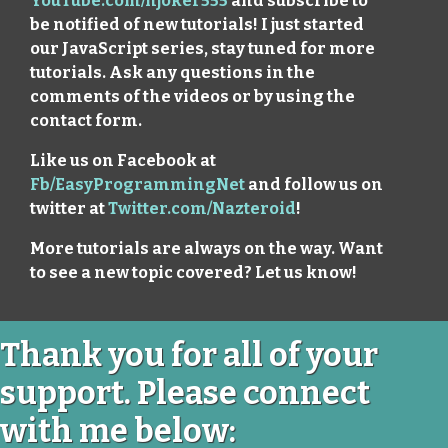
YouTube.com/njoker555
and subscribe to
be notified of new tutorials! I just started
our JavaScript series, stay tuned for more
tutorials. Ask any questions in the
comments of the videos or by using the
contact form.
Like us on Facebook at
Fb/EasyProgrammingNet
and follow us on
twitter at
Twitter.com/Nazteroid
!
More tutorials are always on the way. Want
to see a new topic covered? Let us know!
Thank you for all of your
support. Please connect
with me below: