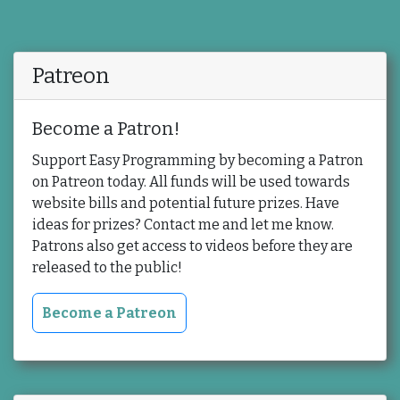
Patreon
Become a Patron!
Support Easy Programming by becoming a Patron
on Patreon today. All funds will be used towards
website bills and potential future prizes. Have
ideas for prizes? Contact me and let me know.
Patrons also get access to videos before they are
released to the public!
Become a Patreon