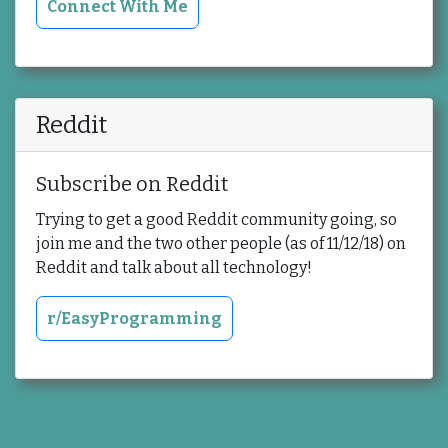
Connect With Me
Reddit
Subscribe on Reddit
Trying to get a good Reddit community going, so
join me and the two other people (as of 11/12/18) on
Reddit and talk about all technology!
r/EasyProgramming