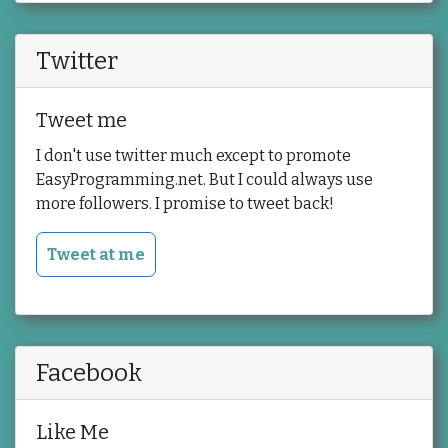
Twitter
Tweet me
I don't use twitter much except to promote
EasyProgramming.net. But I could always use
more followers. I promise to tweet back!
Tweet at me
Facebook
Like Me