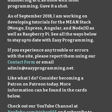
numbering at 0, as done with most
programming. Gave it a shot.
As of September 2018, I am working on
developing tutorials for the MEAN Stack
(Mongo, Express, Angular, and NodeJS) as
well as Raspberry Pi. See all the ways below
to stay up to date with Easy Programming.
If you experience any trouble or errors
with the site, please report them using our
Contact Form
or email
admin@easyprogramming.net.
Like what I do? Consider becoming a
Patron on Patreon today. More
information can be found in the cards
below.
Check out our YouTube Channel at