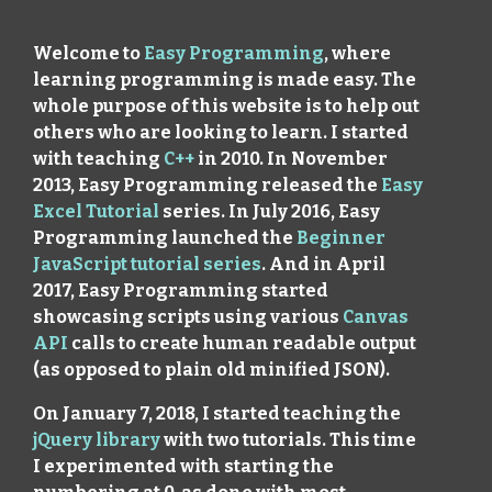
Welcome to
Easy Programming
, where
learning programming is made easy. The
whole purpose of this website is to help out
others who are looking to learn. I started
with teaching
C++
in 2010. In November
2013, Easy Programming released the
Easy
Excel Tutorial
series. In July 2016, Easy
Programming launched the
Beginner
JavaScript tutorial series
. And in April
2017, Easy Programming started
showcasing scripts using various
Canvas
API
calls to create human readable output
(as opposed to plain old minified JSON).
On January 7, 2018, I started teaching the
jQuery library
with two tutorials. This time
I experimented with starting the