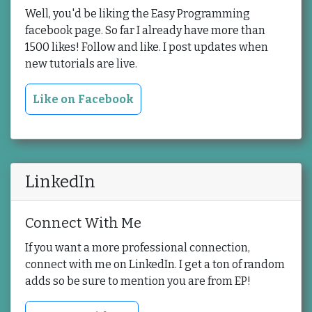
Well, you'd be liking the Easy Programming
facebook page. So far I already have more than
1500 likes! Follow and like. I post updates when
new tutorials are live.
Like on Facebook
LinkedIn
Connect With Me
If you want a more professional connection,
connect with me on LinkedIn. I get a ton of random
adds so be sure to mention you are from EP!