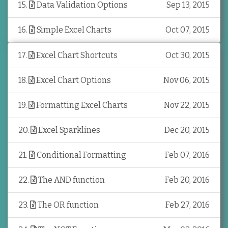
15
.
Data Validation Options
Sep 13, 2015
16
.
Simple Excel Charts
Oct 07, 2015
17
.
Excel Chart Shortcuts
Oct 30, 2015
18
.
Excel Chart Options
Nov 06, 2015
19
.
Formatting Excel Charts
Nov 22, 2015
20
.
Excel Sparklines
Dec 20, 2015
21
.
Conditional Formatting
Feb 07, 2016
22
.
The AND function
Feb 20, 2016
23
.
The OR function
Feb 27, 2016