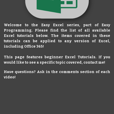
Welcome to the Easy Excel series, part of Easy
Programming. Please find the list of all available
Excel tutorials below. The items covered in these
tutorials can be applied to any version of Excel,
including Office 365!
This page features beginner Excel Tutorials. If you
would like to see a specific topic covered, contact me!
Have questions? Ask in the comments section of each
video!