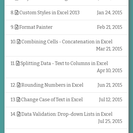
8
.
Custom Styles in Excel 2013
Jan 24, 2015
9
.
Format Painter
Feb 21, 2015
10
.
Combining Cells - Concatenation in Excel
Mar 21, 2015
11
.
Splitting Data - Text to Columns in Excel
Apr 10, 2015
12
.
Rounding Numbers in Excel
Jun 21, 2015
13
.
Change Case of Text in Excel
Jul 12, 2015
14
.
Data Validation: Drop-down Lists in Excel
Jul 25, 2015