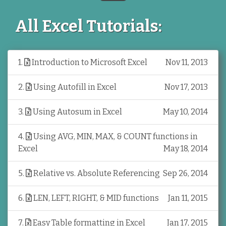
All Excel Tutorials:
1
.
Introduction to Microsoft Excel
Nov 11, 2013
2
.
Using Autofill in Excel
Nov 17, 2013
3
.
Using Autosum in Excel
May 10, 2014
4
.
Using AVG, MIN, MAX, & COUNT functions in
Excel
May 18, 2014
5
.
Relative vs. Absolute Referencing
Sep 26, 2014
6
.
LEN, LEFT, RIGHT, & MID functions
Jan 11, 2015
7
.
Easy Table formatting in Excel
Jan 17, 2015