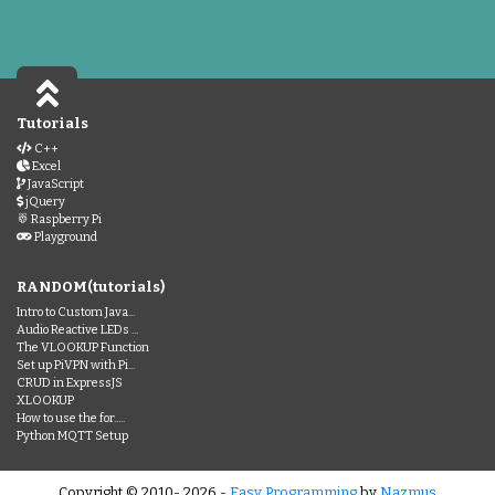
Tutorials
C++
Excel
JavaScript
jQuery
Raspberry Pi
Playground
RANDOM(tutorials)
Intro to Custom Java...
Audio Reactive LEDs ...
The VLOOKUP Function
Set up PiVPN with Pi...
CRUD in ExpressJS
XLOOKUP
How to use the for.....
Python MQTT Setup
Copyright © 2010- 2026 -
Easy Programming
by
Nazmus