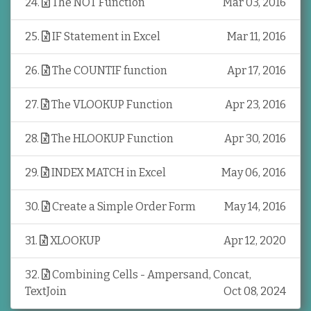
24
.
The NOT Function
Mar 03, 2016
25
.
IF Statement in Excel
Mar 11, 2016
26
.
The COUNTIF function
Apr 17, 2016
27
.
The VLOOKUP Function
Apr 23, 2016
28
.
The HLOOKUP Function
Apr 30, 2016
29
.
INDEX MATCH in Excel
May 06, 2016
30
.
Create a Simple Order Form
May 14, 2016
31
.
XLOOKUP
Apr 12, 2020
32
.
Combining Cells - Ampersand, Concat,
TextJoin
Oct 08, 2024