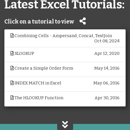
Latest Excel Tutorials:
Click on a tutorial to view
Combining Cells - Ampersand, Concat, TextJoin
Oct 08, 2024
XLOOKUP
Apr 12, 2020
Create a Simple Order Form
May 14, 2016
INDEX MATCH in Excel
May 06, 2016
The HLOOKUP Function
Apr 30, 2016