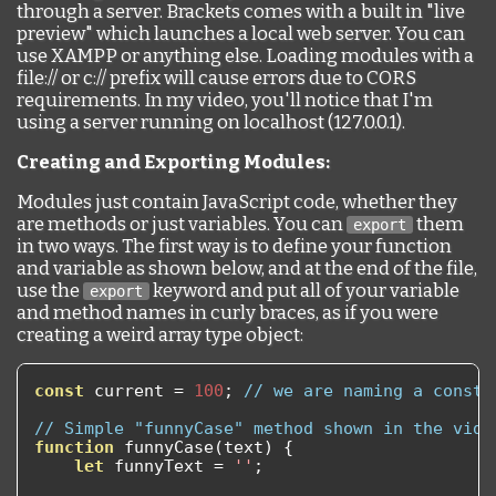
through a server. Brackets comes with a built in "live
preview" which launches a local web server. You can
use XAMPP or anything else. Loading modules with a
file:// or c:// prefix will cause errors due to CORS
requirements. In my video, you'll notice that I'm
using a server running on localhost (127.0.0.1).
Creating and Exporting Modules:
Modules just contain JavaScript code, whether they
are methods or just variables. You can
them
export
in two ways. The first way is to define your function
and variable as shown below, and at the end of the file,
use the
keyword and put all of your variable
export
and method names in curly braces, as if you were
creating a weird array type object:
const
 current 
=
100
;
// we are naming a consta
// Simple "funnyCase" method shown in the vide
function
 funnyCase
(
text
)
{
let
 funnyText 
=
''
;