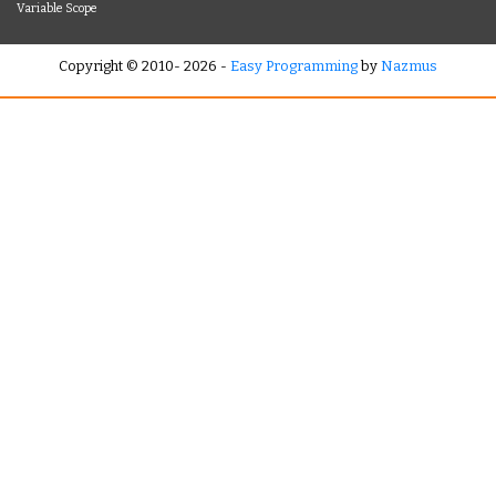
Variable Scope
Copyright © 2010- 2026 -
Easy Programming
by
Nazmus