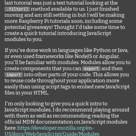
last tutorial was just a text tutorial looking at the
method available to us. I just finished
.filter()
moving and am still settling in but I will be making
more Raspberry Pi tutorials soon, including some
potential giveaways! Thought I'd take some time to
create a quick tutorial introducing JavaScript
modules to you.
If you've done work in languages like Python or Java,
or even used frameworks like NodeJS or Angular,
you'll be familiar with modules. Modules allow you to
create components that you can
and then
export
into other parts of your code. This allows you
import
to reuse code throughout your application more
easily than using script tags to embed new JavaScript
files in your HTML.
I'm only looking to give you a quick intro to
JavaScript modules, I do recommend playing around
with them as well as recommending reading the
official MDN documentation on JavaScript modules
here:
https://developer.mozilla.org/en-
US/docs/Web/JavaScript/Guide/Modules