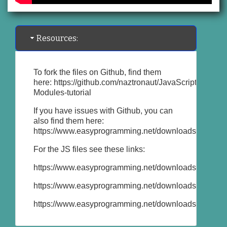
Resources:
To fork the files on Github, find them
here:
https://github.com/naztronaut/JavaScript-
Modules-tutorial
If you have issues with Github, you can
also find them here:
https://www.easyprogramming.net/downloads/javascri
For the JS files see these links:
https://www.easyprogramming.net/downloads/javascri
https://www.easyprogramming.net/downloads/javascr
https://www.easyprogramming.net/downloads/javascri