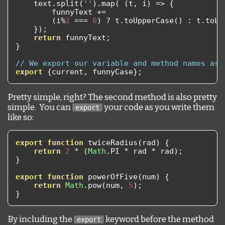
    text
.
split
(
''
).
map
(
(
t
,
 i
)
=>
{
        funnyText 
+=
(
i
%
2
===
0
)
?
 t
.
toUpperCase
()
:
 t
.
toLo
});
return
 funnyText
;
}
// We export our variable and method names as 
export
{
current
,
 funnyCase
};
Pretty simple, right? The second method is also pretty
simple. You can
your code as you write them
export
like so:
export
function
 twiceRadius
(
rad
)
{
return
2
*
(
Math
.
PI 
*
 rad 
*
 rad
);
}
export
function
 powerOfFive
(
num
)
{
return
Math
.
pow
(
num
,
5
);
}
By including the
keyword before the method
export