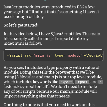
JavaScript modules were introduced in ES6 a few
years ago but I'll admit that it's something I haven't
used enough of lately.
So let's get started!
In the video below, I have 3 JavaScript files. The main
file is simply called main.js. I import it into my
index.html as follow:
<script
src
=
"main.js"
type
=
"module"
></script>
As you see, I included a type property with a value of
module. Doing this tells the browser that we'll be
using JS Modules and main.js is our top level module,
which includes keywords like
,
, and
export
import
*
(asterisk symbol for 'all'). We don't need to include
any of our scripts because our main.js module will
import everything else that it needs.
One thing to note is that you need to work on this