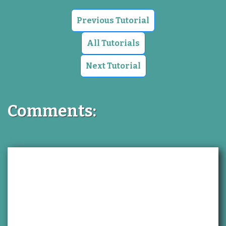
Previous Tutorial
All Tutorials
Next Tutorial
Comments: