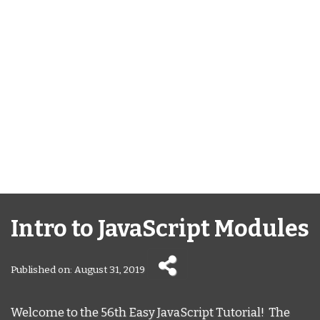
Intro to JavaScript Modules
Published on: August 31, 2019
Welcome to the 56th Easy JavaScript Tutorial! The