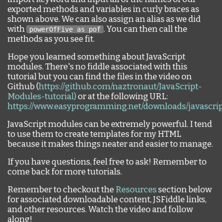
exported methods and variables in curly braces as
shown above. We can also assign an alias as we did
with
. You can then call the
powerOfFive as pof
methods as you see fit.
Hope you learned something about JavaScript
modules. There's no fiddle associated with this
tutorial but you can find the files in the video on
Github (
https://github.com/naztronaut/JavaScript-
Modules-tutorial)
or at the following URL:
https://www.easyprogramming.net/downloads/javascri
JavaScript modules can be extremely powerful. I tend
to use them to create templates for my HTML
because it makes things neater and easier to manage.
If you have questions, feel free to ask! Remember to
come back for more tutorials.
Remember to checkout the
Resources
section below
for associated downloadable content, JSFiddle links,
and other resources. Watch the video and follow
along!