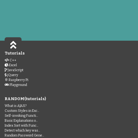
Tutorials
C++
Excel
JavaScript
jQuery
Raspberry Pi
Playground
RANDOM(tutorials)
What is AJAX?
Custom Styles in Exc...
Self-invoking Functi...
Basic Explanations o...
Index Sort with Func...
Detect which key was...
Random Password Gene...