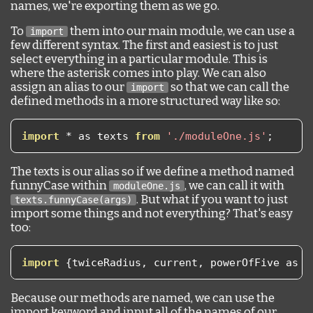
names, we're exporting them as we go.
To
them into our main module, we can use a
import
few different syntax. The first and easiest is to just
select everything in a particular module. This is
where the asterisk comes into play. We can also
assign an alias to our
so that we can call the
import
defined methods in a more structured way like so:
import
*
 as texts 
from
'./moduleOne.js'
;
The texts is our alias so if we define a method named
funnyCase within
, we can call it with
moduleOne.js
. But what if you want to just
texts.funnyCase(args)
import some things and not everything? That's easy
too:
import
{
twiceRadius
,
 current
,
 powerOfFive as p
Because our methods are named, we can use the
import keyword and input all of the names of our