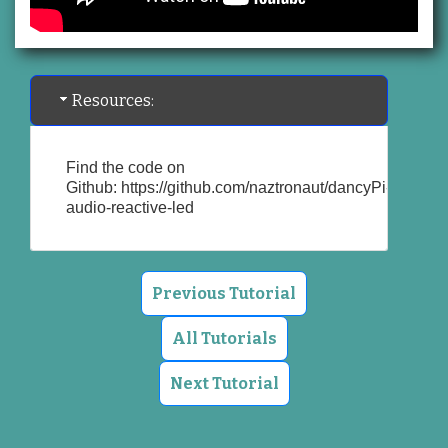
Resources:
Find the code on
Github:
https://github.com/naztronaut/dancyPi-
audio-reactive-led
Previous Tutorial
All Tutorials
Next Tutorial