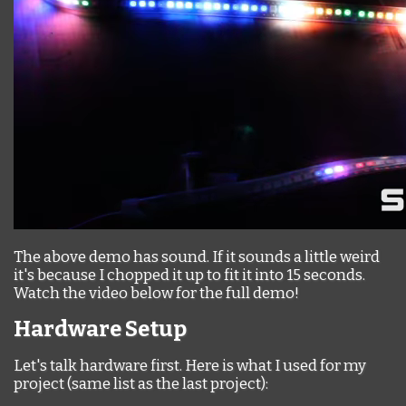
The above demo has sound. If it sounds a little weird
it's because I chopped it up to fit it into 15 seconds.
Watch the video below for the full demo!
Hardware Setup
Let's talk hardware first. Here is what I used for my
project (same list as the last project):