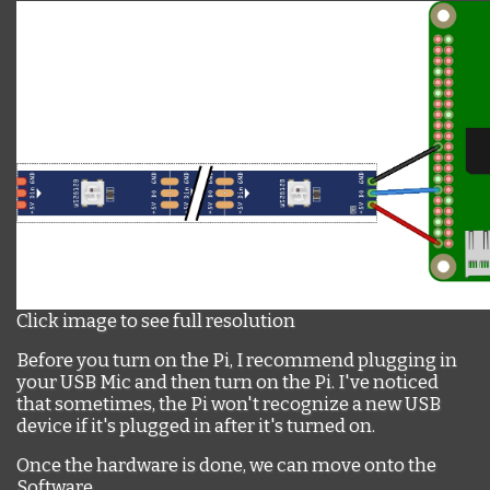
Click image to see full resolution
Before you turn on the Pi, I recommend plugging in
your USB Mic and then turn on the Pi. I've noticed
that sometimes, the Pi won't recognize a new USB
device if it's plugged in after it's turned on.
Once the hardware is done, we can move onto the
Software.