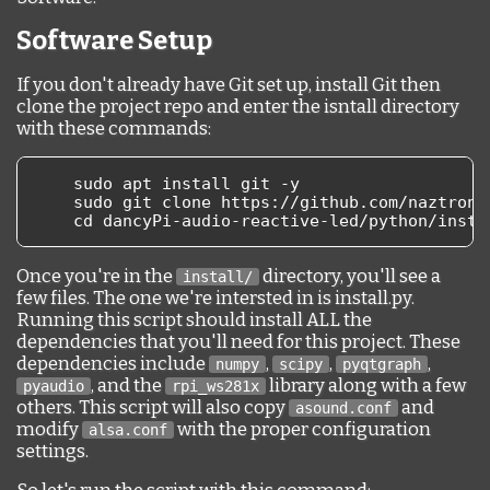
Software Setup
If you don't already have Git set up, install Git then
clone the project repo and enter the isntall directory
with these commands:
    sudo apt install git 
-
y
    sudo git clone https
://
github
.
com
/
naztrona
    cd dancyPi
-
audio
-
reactive
-
led
/
python
/
insta
Once you're in the
directory, you'll see a
install/
few files. The one we're intersted in is install.py.
Running this script should install ALL the
dependencies that you'll need for this project. These
dependencies include
,
,
,
numpy
scipy
pyqtgraph
, and the
library along with a few
pyaudio
rpi_ws281x
others. This script will also copy
and
asound.conf
modify
with the proper configuration
alsa.conf
settings.