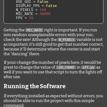
    USE_GUI 
=
False
    DISPLAY_FPS 
=
False
    N_PIXELS 
=
144
    MIC_RATE 
=
48000
    FPS 
=
50
Getting the
right is important. If you run
MIC_RATE
into random unexplainable errors with your mic,
check the rate! Although the
variable is not
N_PIXELS
as important, it's still good to get that number correct,
because it'll determine where the center is and start
the 'dancing' there.
If your change the number of pixels here, it would be
great to change the value of
in
as
LED_COUNT
off.py
well if you want to use that script to turn the lights off
after use.
Running the Software
If everything installed as expected without errors, you
should be able to run the project with this simple
command: