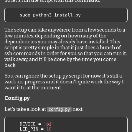
So let's run the script with this command:
    sudo python3 install
.
py
The setup can take anywhere from a few seconds to a
few minutes, depending on how many of the
dependencies you may already have installed. This
script is pretty simple in that it just does a bunch of
ssh commands in order for you so that you can run it,
walk away, and it'll be done by the time you come
back.
You can ignore the setup.py script for now, it's still a
work-in-progress and it doesn't quite work the way I
want it to at the moment.
Config.py
Let's take a look at
next:
config.py
    DEVICE 
=
'pi'
    LED_PIN 
=
18