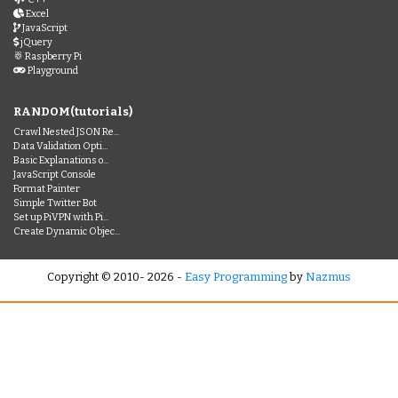
Excel
JavaScript
jQuery
Raspberry Pi
Playground
RANDOM(tutorials)
Crawl Nested JSON Re...
Data Validation Opti...
Basic Explanations o...
JavaScript Console
Format Painter
Simple Twitter Bot
Set up PiVPN with Pi...
Create Dynamic Objec...
Copyright © 2010- 2026 -
Easy Programming
by
Nazmus