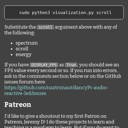
    sudo python3 visualization
.
py scroll
Substitute the
argument above with any of
scroll
the following:
spectrum
scroll
energy
If you have
as
, you should see an
DISPLAY_FPS
True
FPS value every second or so. If you run into errors,
ask in the comments section below or on the GitHub
issues forum here:
https://github.com/naztronaut/dancyPi-audio-
reactive-led/issues
Patreon
I'd like to give a shoutout to my first Patron on
Patreon, Jeremy D! I do these projects to learn and
teaching is a good way to learn. But if you do want to