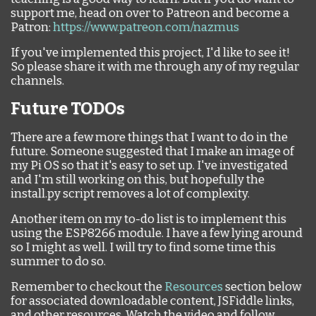
support me, head on over to Patreon and become a
Patron:
https://www.patreon.com/nazmus
If you've implemented this project, I'd like to see it!
So please share it with me through any of my regular
channels.
Future TODOs
There are a few more things that I want to do in the
future. Someone suggested that I make an image of
my Pi OS so that it's easy to set up. I've investigated
and I'm still working on this, but hopefully the
install.py script removes a lot of complexity.
Another item on my to-do list is to implement this
using the ESP8266 module. I have a few lying around
so I might as well. I will try to find some time this
summer to do so.
Remember to checkout the
Resources
section below
for associated downloadable content, JSFiddle links,
and other resources. Watch the video and follow