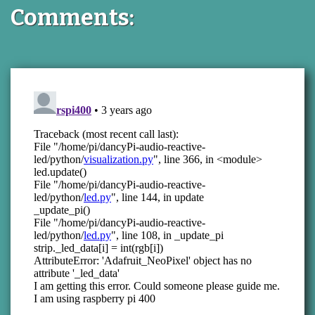
Comments: