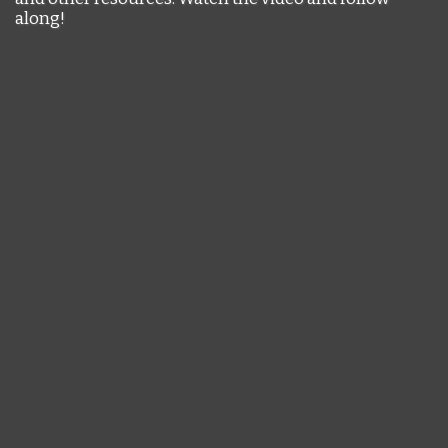
along!