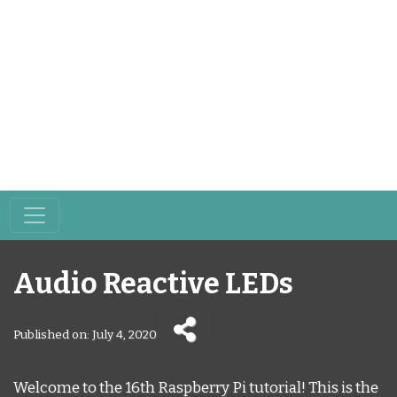
Audio Reactive LEDs
Published on: July 4, 2020
Welcome to the 16th Raspberry Pi tutorial! This is the