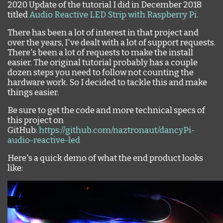
2020 Update of the tutorial I did in December 2018
titled
Audio Reactive LED Strip with Raspberry Pi
.
There has been a lot of interest in that project and
over the years, I've dealt with a lot of support requests.
There's been a lot of requests to make the install
easier. The original tutorial probably has a couple
dozen steps you need to follow not counting the
hardware work. So I decided to tackle this and make
things easier.
Be sure to get the code and more technical specs of
this project on
GitHub:
https://github.com/naztronaut/dancyPi-
audio-reactive-led
Here's a quick demo of what the end product looks
like: