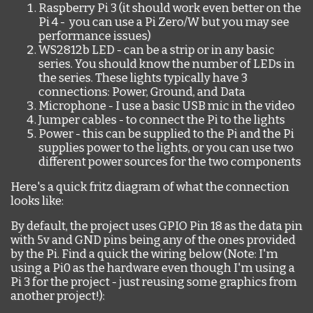
Raspberry Pi 3 (it should work even better on the
Pi 4 - you can use a Pi Zero/W but you may see
performance issues)
WS2812b LED - can be a strip or in any basic
series. You should know the number of LEDs in
the series. These lights typically have 3
connections: Power, Ground, and Data
Microphone - I use a basic USB mic in the video
Jumper cables - to connect the Pi to the lights
Power - this can be supplied to the Pi and the Pi
supplies power to the lights, or you can use two
different power sources for the two components
Here's a quick fritz diagram of what the connection
looks like:
By default, the project uses GPIO Pin 18 as the data pin
with 5v and GND pins being any of the ones provided
by the Pi. Find a quick the wiring below (Note: I'm
using a Pi0 as the hardware even though I'm using a
Pi 3 for the project - just reusing some graphics from
another project!):