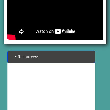
Resources: