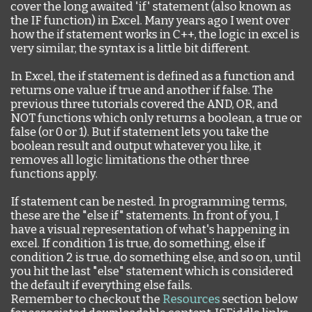
cover the long awaited 'if' statement (also known as
the IF function) in Excel. Many years ago I went over
how the if statement works in C++, the logic in excel is
very similar, the syntax is a little bit different.
In Excel, the if statement is defined as a function and
returns one value if true and another if false. The
previous three tutorials covered the AND, OR, and
NOT functions which only returns a boolean, a true or
false (or 0 or 1). But if statement lets you take the
boolean result and output whatever you like, it
removes all logic limitations the other three
functions apply.
If statement can be nested. In programming terms,
these are the "else if" statements. In front of you, I
have a visual representation of what's happening in
excel. If condition 1 is true, do something, else if
condition 2 is true, do something else, and so on, until
you hit the last "else" statement which is considered
the default if everything else fails.
Remember to checkout the
Resources
section below