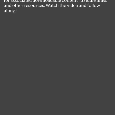
for associated downloadable content, JSFiddle links,
and other resources. Watch the video and follow
along!