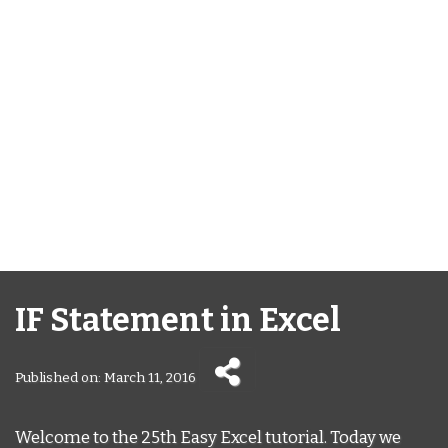
IF Statement in Excel
Published on: March 11, 2016
Welcome to the 25th Easy Excel tutorial. Today we