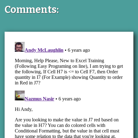
Comments: