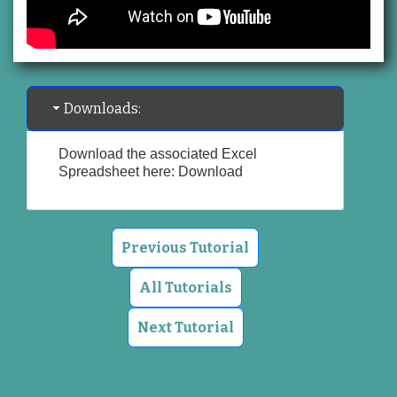
Downloads:
Download the associated Excel
Spreadsheet here:
Download
Previous Tutorial
All Tutorials
Next Tutorial