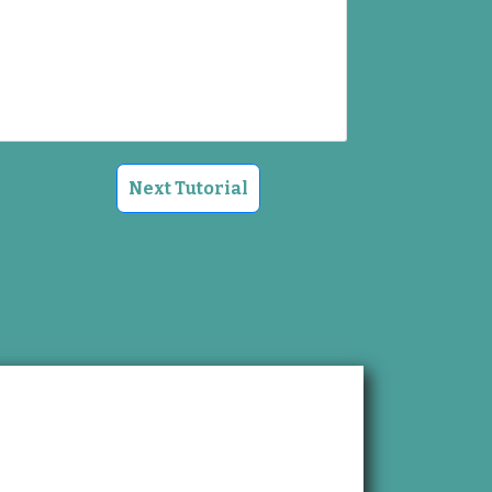
Next Tutorial