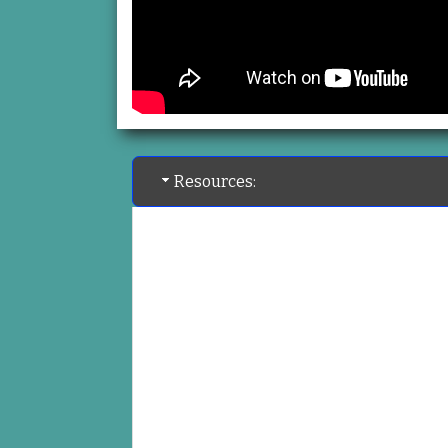
Resources: