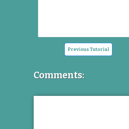
Previous Tutorial
Comments: