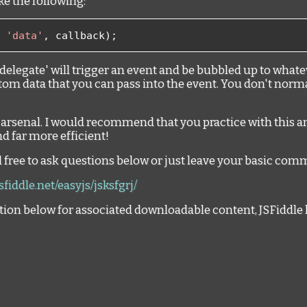
e the following:
'data'
,
 callback
);
delegate' will trigger an event and be bubbled up to whate
tom data that you can pass into the event. You don't normall
r arsenal. I would recommend that you practice with this a
d far more efficient!
el free to ask questions below or just leave your basic co
jsfiddle.net/easyjs/jsksfgrj/
tion below for associated downloadable content, JSFiddle 