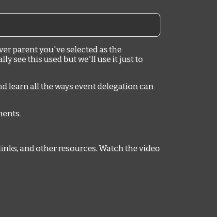
ver parent you've selected as the
y see this used but we'll use it just to
nd learn all the ways event delegation can
mments.
links, and other resources. Watch the video