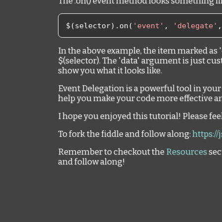
The .on() event method looks something lik
$
(
selector
).
on
(
'event'
,
'delegate'
,
In the above example, the item marked as '
$(selector). The 'data' argument is just cus
show you what it looks like.
Event Delegation is a powerful tool in you
help you make your code more effective an
I hope you enjoyed this tutorial! Please fe
To fork the fiddle and follow along:
https://
Remember to checkout the
Resources
sec
and follow along!