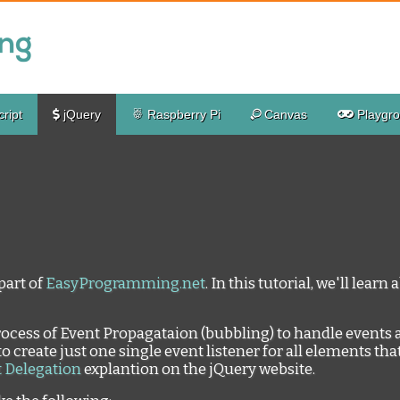
ript
jQuery
Raspberry Pi
Canvas
Playgr
part of
EasyProgramming.net
. In this tutorial, we'll lear
process of Event Propagataion (bubbling) to handle events 
to create just one single event listener for all elements that
 Delegation
explantion on the jQuery website.