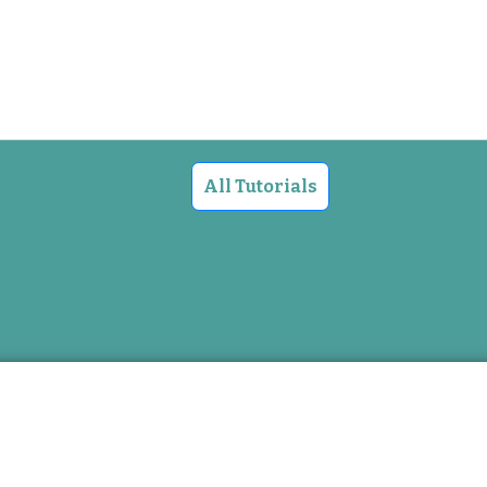
All Tutorials