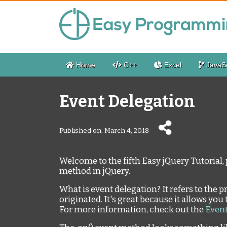
Home
C++
Excel
JavaSc
Event Delegation
Published on: March 4, 2018
Welcome to the fifth Easy jQuery Tutorial, 
method in jQuery.
What is event delegation? It refers to the 
originated. It's great because it allows you 
For more information, check out the
Event