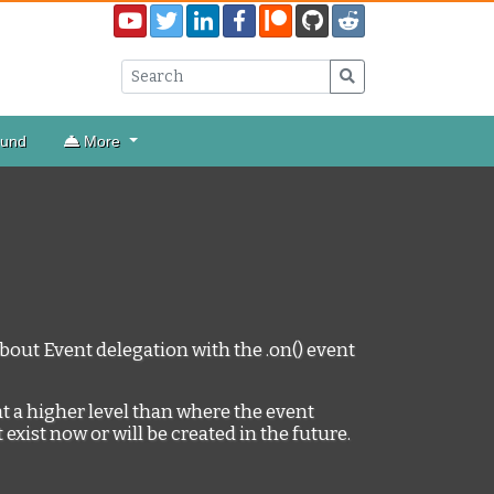
ound
More
n about Event delegation with the .on() event
at a higher level than where the event
 exist now or will be created in the future.