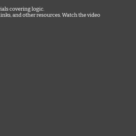
ials covering logic.
links, and other resources. Watch the video