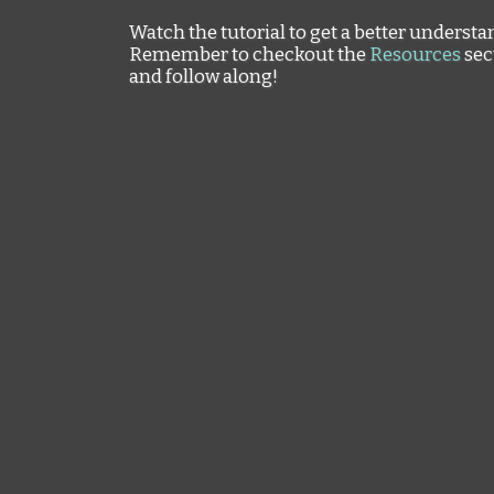
Watch the tutorial to get a better understa
Remember to checkout the
Resources
sec
and follow along!