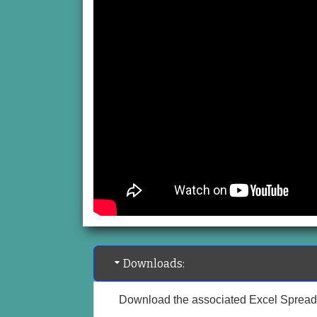
Downloads:
Download the associated Excel Spread