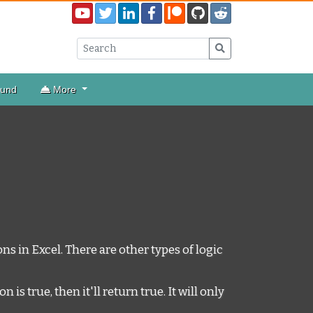
ound
More
ns in Excel. There are other types of logic
s true, then it'll return true. It will only