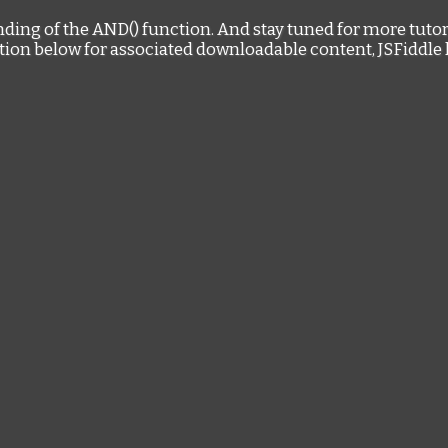
nding of the AND() function. And stay tuned for more tutor
tion below for associated downloadable content, JSFiddle 