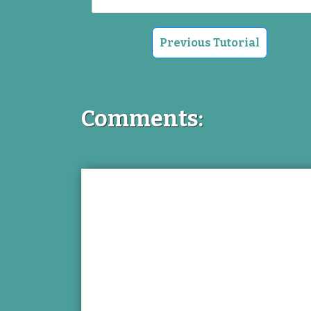
Previous Tutorial
Comments: