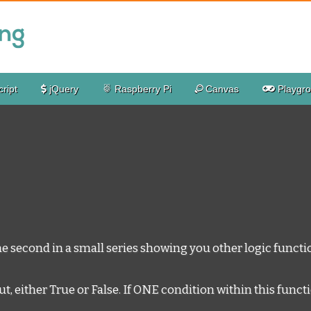
ript
jQuery
Raspberry Pi
Canvas
Playgr
he second in a small series showing you other logic functio
either True or False. If ONE condition within this function i