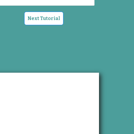
Next Tutorial