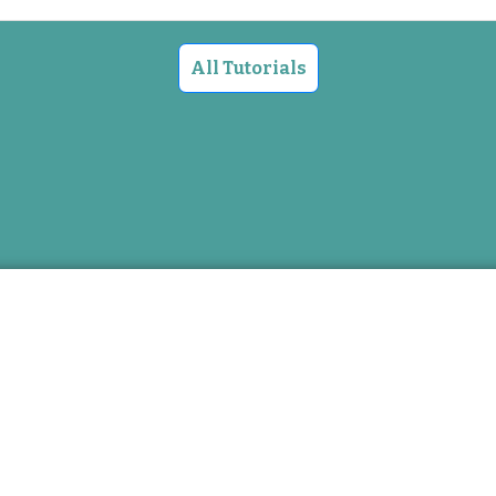
All Tutorials