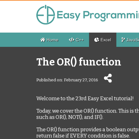
Home
C++
Excel
JavaSc
The OR() function
Published on: February 27, 2016
Welcome to the 23rd Easy Excel tutorial!
Today, we cover the OR() function. This is t
such as OR(), NOT(), and IF().
The OR() function provides a boolean output, 
return false if EVERY condition is false.