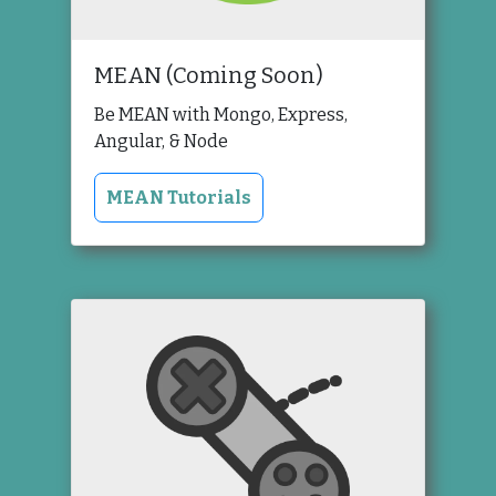
MEAN (Coming Soon)
Be MEAN with Mongo, Express,
Angular, & Node
MEAN Tutorials