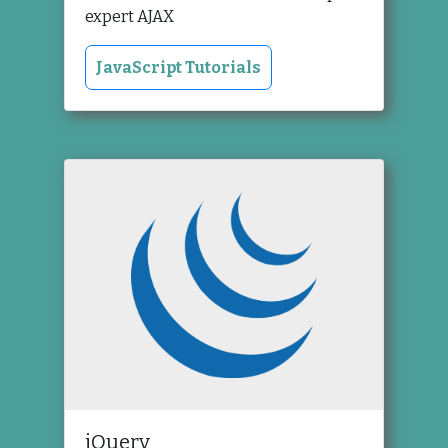
expert AJAX
JavaScript Tutorials
jQuery