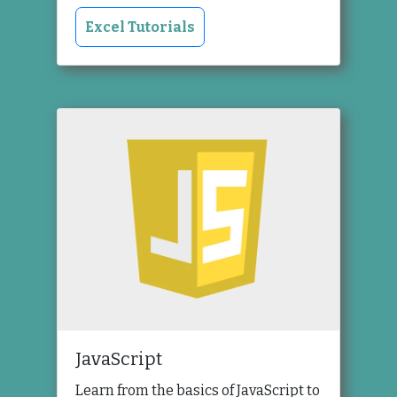
Excel Tutorials
JavaScript
Learn from the basics of JavaScript to