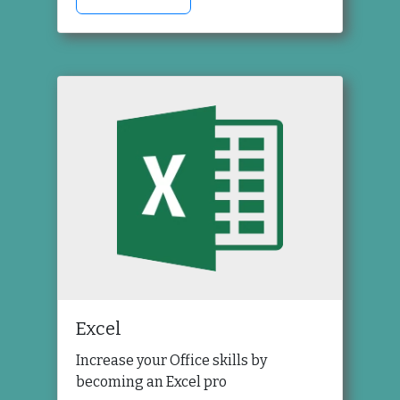
Excel
Increase your Office skills by
becoming an Excel pro