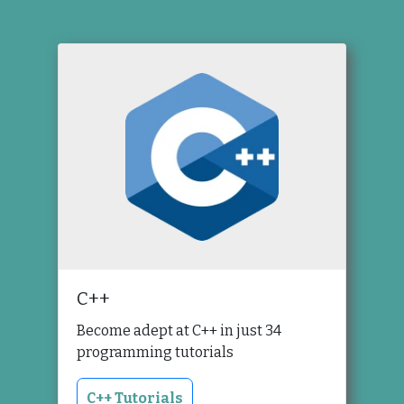
C++
Become adept at C++ in just 34
programming tutorials
C++ Tutorials