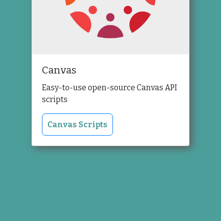
Canvas
Easy-to-use open-source Canvas API
scripts
Canvas Scripts