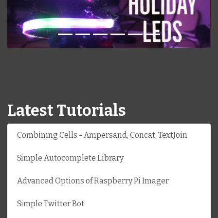
Latest Tutorials
Combining Cells - Ampersand, Concat, TextJoin
Simple Autocomplete Library
Advanced Options of Raspberry Pi Imager
Simple Twitter Bot