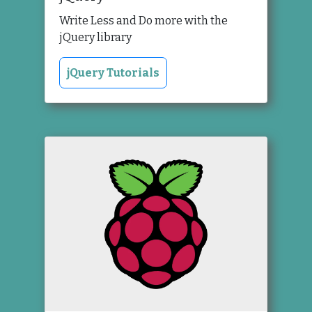
Write Less and Do more with the
jQuery library
jQuery Tutorials