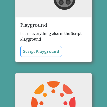
Playground
Learn everything else in the Script
Playground
Script Playground