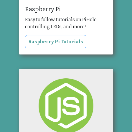
Raspberry Pi
Easy to follow tutorials on PiHole,
controlling LEDs, and more!
Raspberry Pi Tutorials