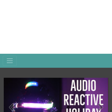
Previous
Next